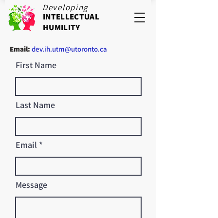
Developing
INTELLECTUAL
HUMILITY
Email:
dev.ih.utm@utoronto.ca
First Name
Last Name
Email
Message