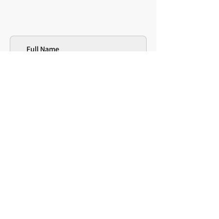
Full Name
Institution/Affiliation
Email address
*
Message
Will you be using the scale with
children, adults, or both?