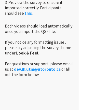
3. Preview the survey to ensure it
imported correctly. Participants
should see
this
.
​​
Both videos should load automatically
once you import the QSF file.
If you notice any formatting issues,
please try adjusting the survey theme
under
Look & Feel
.
For questions or support, please email
us at
dev.ih.utm@utoronto.ca
or fill
out the form below.