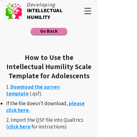
Developing
INTELLECTUAL
HUMILITY
Go Back
How to Use the
Intellectual Humility Scale
Template for Adolescents
1.
Download the survey
template
(.qsf).
If the file doesn't download,
please
click here.
2. Import the QSF file into Qualtrics
(
click here
for instructions).